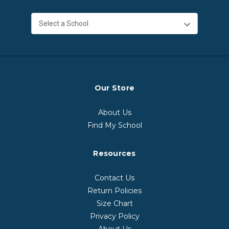
Our Store
About Us
Find My School
Resources
Contact Us
Return Policies
Size Chart
Privacy Policy
About Us