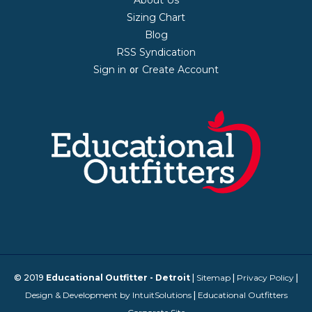
Sizing Chart
Blog
RSS Syndication
Sign in
Create Account
or
© 2019
Educational Outfitter - Detroit
|
Sitemap
|
Privacy Policy
|
Design & Development by IntuitSolutions
|
Educational Outfitters