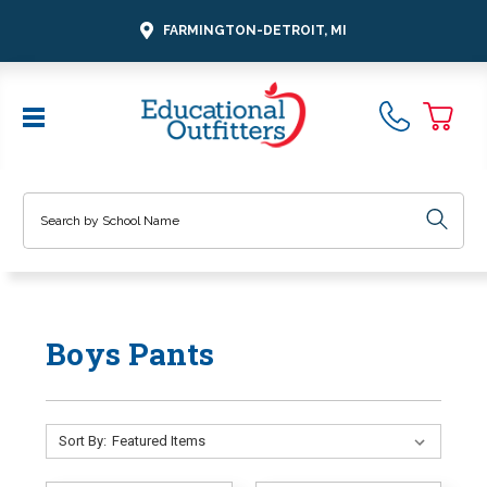
FARMINGTON-DETROIT, MI
Search
Boys Pants
Sort By: