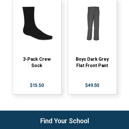
3-Pack Crew
Boys Dark Grey
Sock
Flat Front Pant
$15.50
$49.50
Find Your School