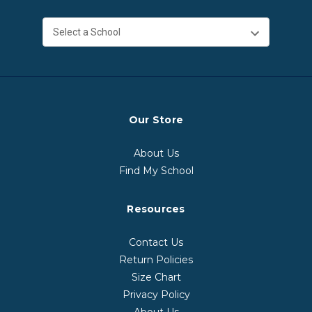
Our Store
About Us
Find My School
Resources
Contact Us
Return Policies
Size Chart
Privacy Policy
About Us