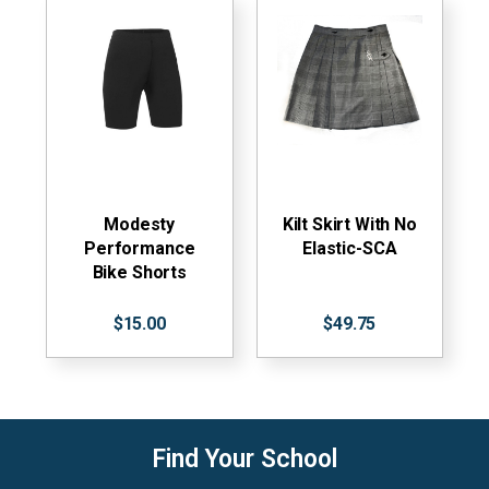
Modesty
Kilt Skirt With No
Performance
Elastic-SCA
Bike Shorts
$15.00
$49.75
Find Your School