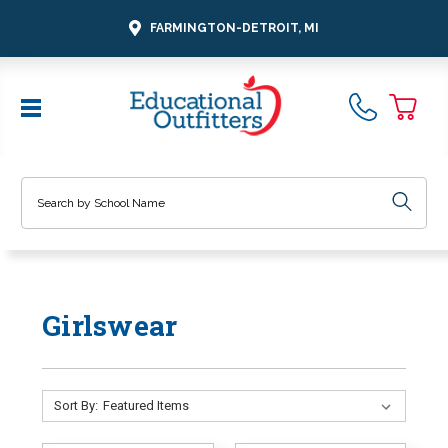
FARMINGTON-DETROIT, MI
Search
Girlswear
Sort By: