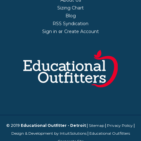
Sizing Chart
Blog
RSS Syndication
Sign in
Create Account
or
© 2019
Educational Outfitter - Detroit
|
Sitemap
|
Privacy Policy
|
Design & Development by IntuitSolutions
|
Educational Outfitters