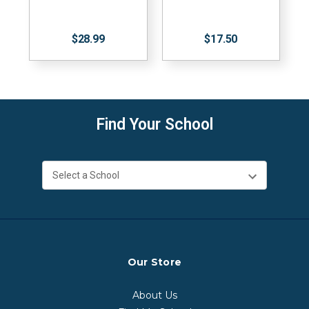
$28.99
$17.50
Find Your School
Our Store
About Us