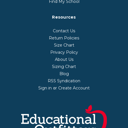
Find My School
Resources
Contact Us
Return Policies
Size Chart
Privacy Policy
About Us
Sizing Chart
Blog
RSS Syndication
Sign in
Create Account
or