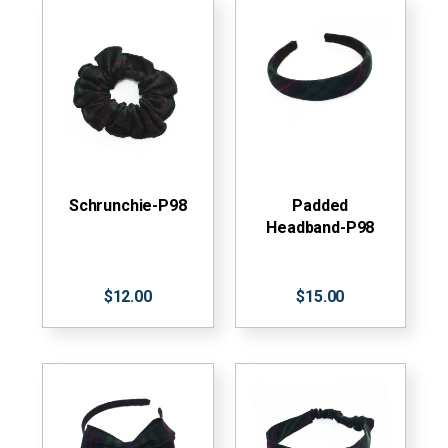
Schrunchie-P98
Padded
Headband-P98
$12.00
$15.00