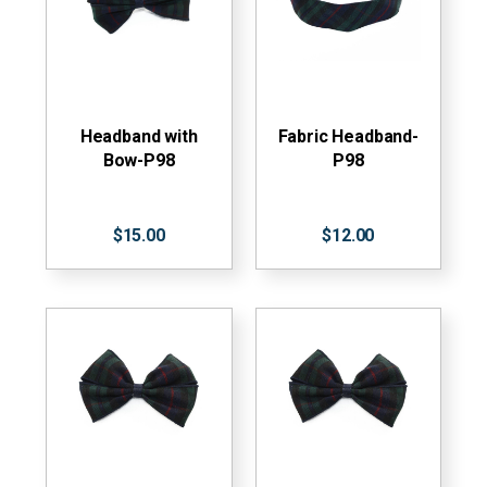
Headband with
Fabric Headband-
Bow-P98
P98
$15.00
$12.00