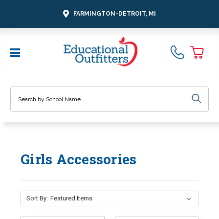
FARMINGTON-DETROIT, MI
Search
Girls Accessories
Sort By: