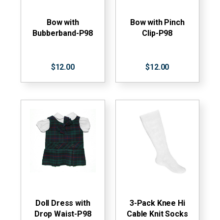
Bow with
Bow with Pinch
Bubberband-P98
Clip-P98
$12.00
$12.00
Doll Dress with
3-Pack Knee Hi
Drop Waist-P98
Cable Knit Socks