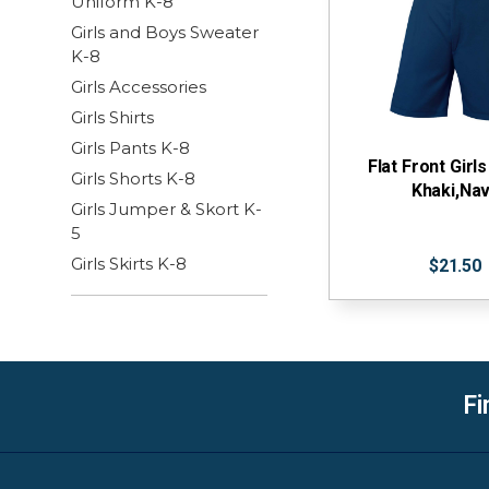
Uniform K-8
Girls and Boys Sweater
K-8
Girls Accessories
Girls Shirts
Girls Pants K-8
Flat Front Girl
Girls Shorts K-8
Khaki,Na
Girls Jumper & Skort K-
5
Girls Skirts K-8
$21.50
Fi