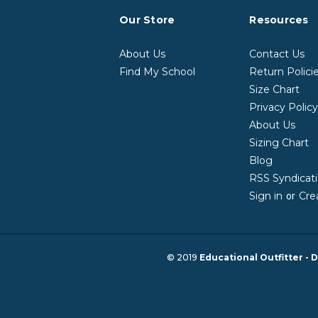
Our Store
Resources
About Us
Contact Us
Find My School
Return Polici
Size Chart
Privacy Polic
About Us
Sizing Chart
Blog
RSS Syndicat
Sign in
Cre
or
© 2019
Educational Outfitter - D