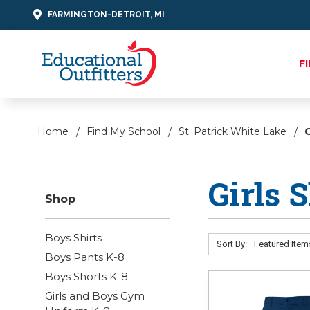
FARMINGTON-DETROIT, MI
F
Home
Find My School
St. Patrick White Lake
G
Girls 
Shop
Boys Shirts
Sort By:
Boys Pants K-8
Boys Shorts K-8
Girls and Boys Gym