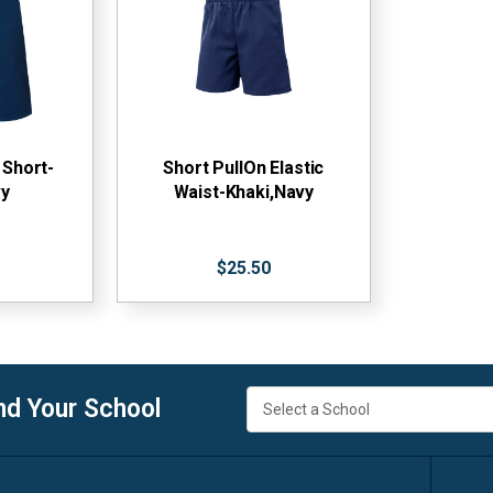
s Short-
Short PullOn Elastic
vy
Waist-Khaki,Navy
$25.50
nd Your School