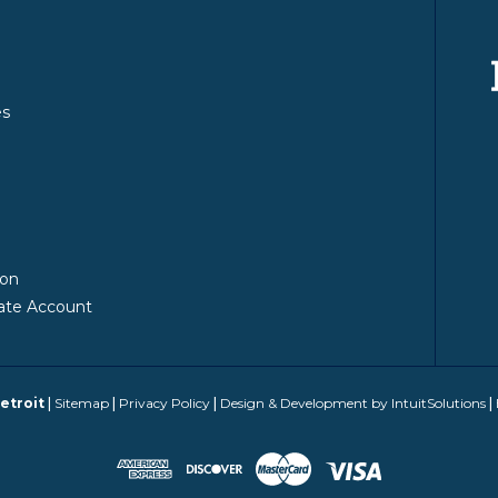
es
y
ion
ate Account
etroit
|
Sitemap
|
Privacy Policy
|
Design & Development by IntuitSolutions
|