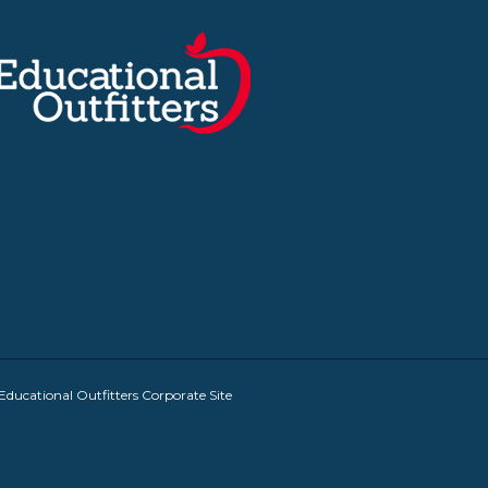
Educational Outfitters Corporate Site