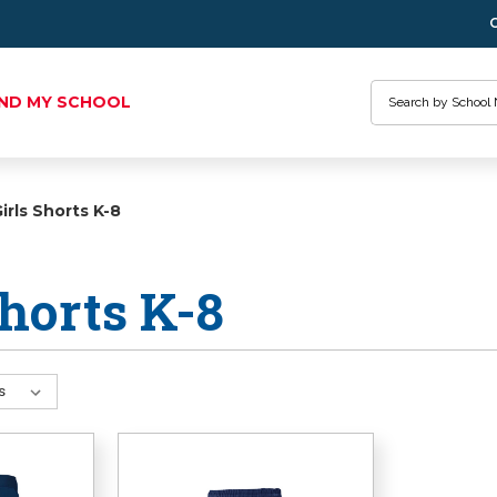
Search
IND MY SCHOOL
irls Shorts K-8
Shorts K-8