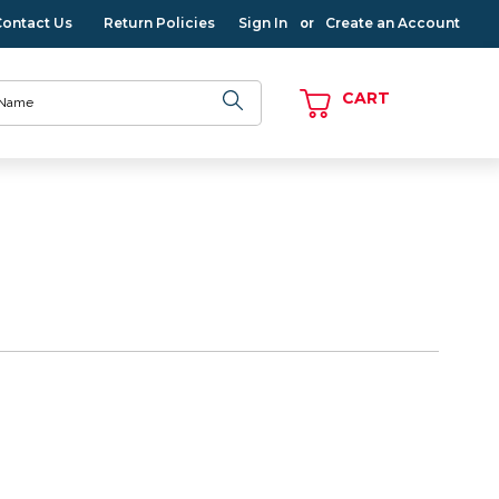
Contact Us
Return Policies
Sign In
Create an Account
or
CART