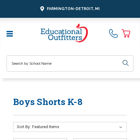
FARMINGTON-DETROIT, MI
Search
Boys Shorts K-8
Sort By: