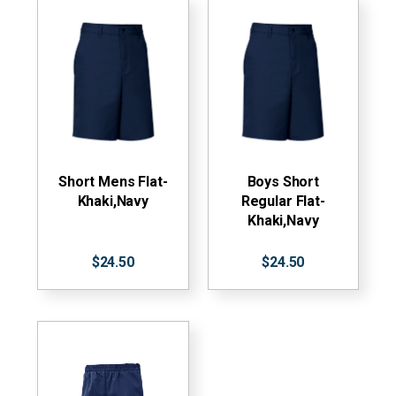
Short Mens Flat-
Boys Short
Khaki,Navy
Regular Flat-
Khaki,Navy
$24.50
$24.50