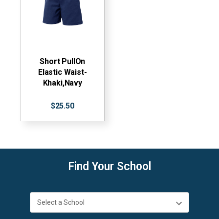
Short PullOn
Elastic Waist-
Khaki,Navy
$25.50
Find Your School