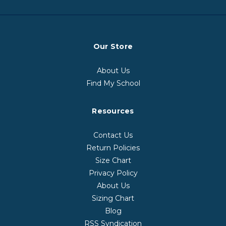
Our Store
About Us
Find My School
Resources
Contact Us
Return Policies
Size Chart
Privacy Policy
About Us
Sizing Chart
Blog
RSS Syndication