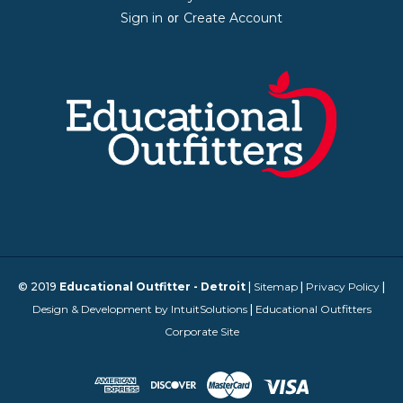
Sign in
Create Account
or
© 2019
Educational Outfitter - Detroit
|
Sitemap
|
Privacy Policy
|
Design & Development by IntuitSolutions
|
Educational Outfitters
Corporate Site